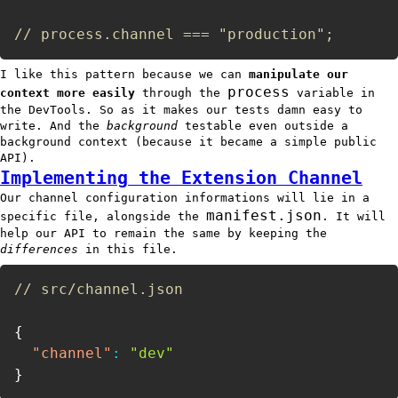
// process.channel === "production";
I like this pattern because we can
manipulate our
process
context more easily
through the
variable in
the DevTools. So as it makes our tests damn easy to
write. And the
background
testable even outside a
background context (because it became a simple public
API).
Implementing the Extension Channel
Our channel configuration informations will lie in a
manifest.json
specific file, alongside the
. It will
help our API to remain the same by keeping the
differences
in this file.
// src/channel.json
{
"channel"
:
"dev"
}