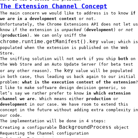
The Extension Channel Concept
The main concern we would like to address is to know
if
we are in a development context
or not.
Unfortunately, the Chrome Extensions API does not let us
know if the extension is
unpacked
(
development
) or
not
(
production
). We can only sniff the
chrome.runtime.getManifest().key
value; which is
populated when the extension is published on the Web
Store.
The sniffing solution will not work if you ship
both
on
the Web Store and an Auto Update Server (for beta test
key
or any other reason). The
value will be populated
in both case, thus leading us back again to our initial
problem:
what is the execution context of the extension
?
I like to make software design decision generic, so
let’s say we rather prefer to know
in which extension
channel we are
. Which means either
production
or
development
in our case. We have room to extend this
concept in the future without adding extra complexity in
our code.
The implementation will be done in 4 steps:
BackgroundProcess
Creating a configurable
object
Requesting the Channel configuration