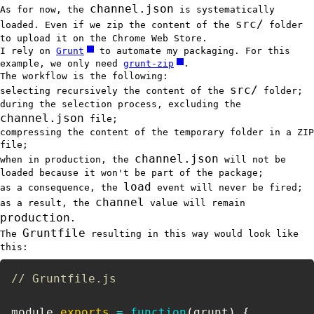
channel.json
As for now, the
is systematically
src/
loaded. Even if we zip the content of the
folder
to upload it on the Chrome Web Store.
I rely on
Grunt
to automate my packaging. For this
example, we only need
grunt-zip
.
The workflow is the following:
src/
selecting recursively the content of the
folder;
during the selection process, excluding the
channel.json
file;
compressing the content of the temporary folder in a ZIP
file;
channel.json
when in production, the
will not be
loaded because it won't be part of the package;
load
as a consequence, the
event will never be fired;
channel
as a result, the
value will remain
production
.
Gruntfile
The
resulting in this way would look like
this:
// Gruntfile.js
module
.
exports
=
function
(
grunt
)
{