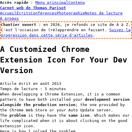
Accès rapide
:
Menu principal
Contenu
Carnet web de Thomas Parisot
Accueil
Écrits
Conférences
Photographie
Notes de lecture
À propos
Chantier ouvert
: en 2026, je refonds ce site de A à Z.
C'est l'occasion de (ré)apprendre en faisant.
Suivez la
progression dans cette série d'articles
.
A Customized Chrome
Extension Icon For Your Dev
Version
Article écrit en août 2013
Temps de lecture : 5 minutes
When developping a Chrome Extension, it is a common
pattern to have both installed your
development version
alongside the production version
; the one provided by
the Chrome Web Store or your Auto Update server.
The
problem
is they have the
same icon
. Which makes our
life complicated when it is about clicking on the good
extension icon.
Here is how I solved the problem.