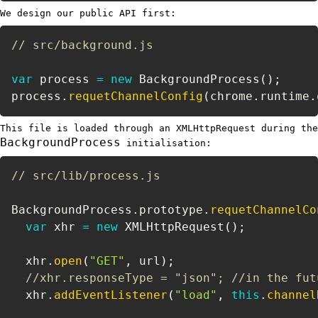
We design our public API first:
// src/background.js
var
 process 
=
new
BackgroundProcess
(
)
;
process
.
requetChannelConfig
(
chrome
.
runtime
.
This file is loaded through an XMLHttpRequest during the
BackgroundProcess
initialisation:
// src/lib/process.js
BackgroundProcess
.
prototype
.
requetChannelCo
var
 xhr 
=
new
XMLHttpRequest
(
)
;
  xhr
.
open
(
"GET"
,
 url
)
;
//xhr.responseType = "json"; //in the fut
  xhr
.
addEventListener
(
"load"
,
this
.
channel