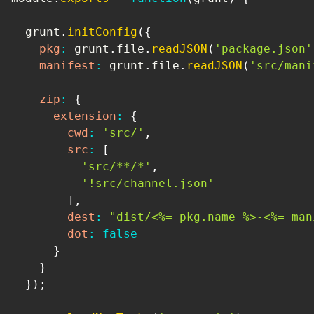
  grunt
.
initConfig
(
{
pkg
:
 grunt
.
file
.
readJSON
(
'package.json'
manifest
:
 grunt
.
file
.
readJSON
(
'src/mani
zip
:
{
extension
:
{
cwd
:
'src/'
,
src
:
[
'src/**/*'
,
'!src/channel.json'
]
,
dest
:
"dist/<%= pkg.name %>-<%= man
dot
:
false
}
}
}
)
;