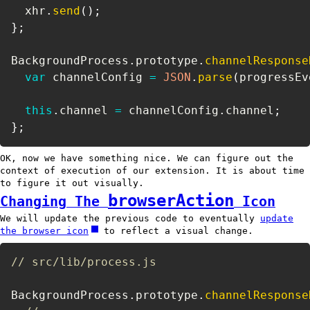
  xhr
.
send
(
)
;
}
;
BackgroundProcess
.
prototype
.
channelResponse
var
 channelConfig 
=
JSON
.
parse
(
progressEv
this
.
channel 
=
 channelConfig
.
channel
;
}
;
OK, now we have something nice. We can figure out the
context of execution of our extension. It is about time
to figure it out visually.
browserAction
Changing The
Icon
We will update the previous code to eventually
update
the browser icon
to reflect a visual change.
// src/lib/process.js
BackgroundProcess
.
prototype
.
channelResponse