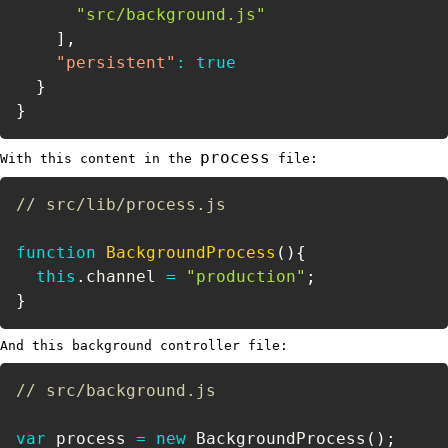
"src/background.js"
]
,
"persistent"
:
true
}
}
process
With this content in the
file:
// src/lib/process.js
function
BackgroundProcess
(
)
{
this
.
channel 
=
"production"
;
}
And this background controller file:
// src/background.js
var
 process 
=
new
BackgroundProcess
(
)
;