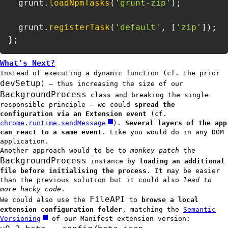
  grunt
.
loadNpmTasks
(
'grunt-zip'
)
;
  grunt
.
registerTask
(
'default'
,
[
'zip'
]
)
;
}
;
What's Next?
Instead of executing a dynamic function (cf. the prior
devSetup
) — thus increasing the size of our
BackgroundProcess
class and breaking the single
responsible principle — we could
spread the
configuration via an Extension event
(cf.
chrome.runtime.sendMessage
).
Several layers of the app
can react to a same event
. Like you would do in any DOM
application.
Another approach would to be to
monkey patch
the
BackgroundProcess
instance by
loading an additional
file before initialising the process
. It may be easier
than the previous solution but it could also
lead to
more hacky code
.
FileAPI
We could also use the
to
browse a local
extension configuration folder
, matching the
Semantic
Versioning
of our Manifest extension version: