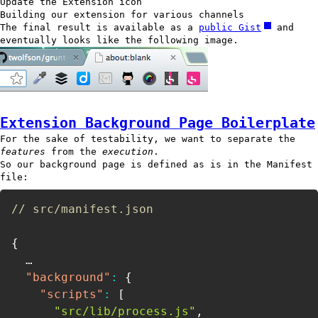
Update the Extension icon
Building our extension for various channels
The final result is available as a
public Gist
and
eventually looks like the following image.
Extension Background Page Boilerplate
For the sake of testability, we want to separate the
features
from the
execution
.
So our background page is defined as is in the Manifest
file:
// src/manifest.json
{
  …

"background"
:
{
"scripts"
:
[
"src/lib/process.js"
,