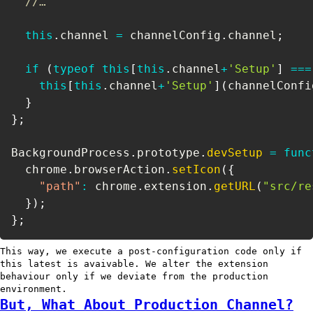
//…
this
.
channel 
=
 channelConfig
.
channel
;
if
(
typeof
this
[
this
.
channel
+
'Setup'
]
===
this
[
this
.
channel
+
'Setup'
]
(
channelConfi
}
}
;
BackgroundProcess
.
prototype
.
devSetup
=
func
  chrome
.
browserAction
.
setIcon
(
{
"path"
:
 chrome
.
extension
.
getURL
(
"src/re
}
)
;
}
;
This way, we execute a post-configuration code only if
this latest is avaivable. We alter the extension
behaviour only if we deviate from the production
environment.
But, What About Production Channel?